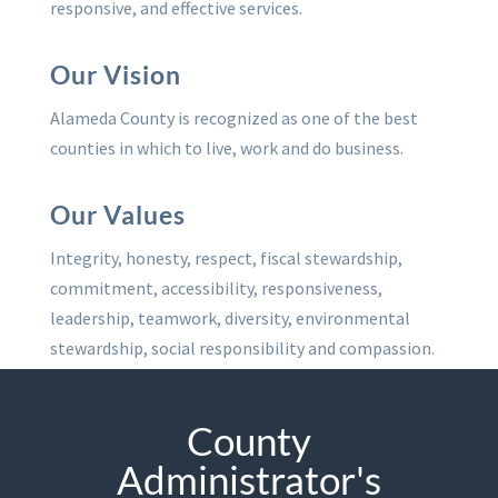
responsive, and effective services.
Our Vision
Alameda County is recognized as one of the best
counties in which to live, work and do business.
Our Values
Integrity, honesty, respect, fiscal stewardship,
commitment, accessibility, responsiveness,
leadership, teamwork, diversity, environmental
stewardship, social responsibility and compassion.
County
Administrator's