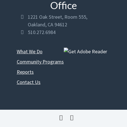
Office
address
1221 Oak Street, Room 555,

Oakland, CA 94612
phone
510.272.6984

What We Do
Community Programs
Reports
Contact Us