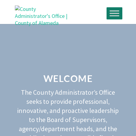
Skip
to
content
WELCOME
The County Administrator’s Office
seeks to provide professional‚
innovative‚ and proactive leadership
to the Board of Supervisors‚
agency/department heads‚ and the