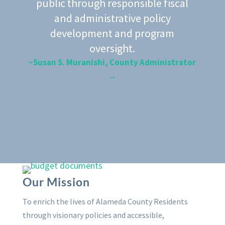
public through responsible fiscal
and administrative policy
development and program
oversight.
~Susan S. Muranishi, County Administrator
→
Our Mission
To enrich the lives of Alameda County Residents
through visionary policies and accessible,